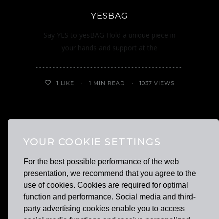
YESBAG
Say YES to yesBAG Hold a unique piece in
your hands and support at the
1
LIKE
1 MIN READ
1037 VIEWS
OUR BRANDS
YOUR COOKIE SETTINGS
For the best possible performance of the web
presentation, we recommend that you agree to the
use of cookies. Cookies are required for optimal
function and performance. Social media and third-
party advertising cookies enable you to access