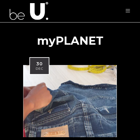
myPLANET
30
DEC